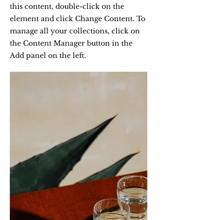
this content, double-click on the
element and click Change Content. To
manage all your collections, click on
the Content Manager button in the
Add panel on the left.