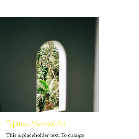
Espinas Mezcal Ad
This is placeholder text. To change